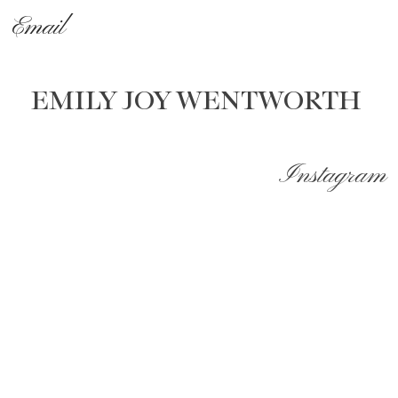
Email
EMILY JOY WENTWORTH
Instagram